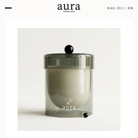
BAG
(
0
)
ES
/
EN