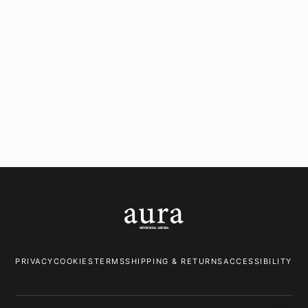
Corsica
Marseille
Floral & Spicy
Citrus & Woody
Monaco
Provence
Floral & Spicy
Herbaceous & Ozonic
PRIVACY
COOKIES
TERMS
SHIPPING & RETURNS
ACCESSIBILITY