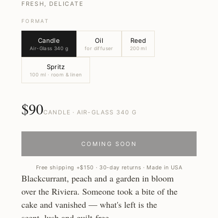
FRESH, DELICATE
FORMAT
Candle
Oil
Reed
Air-Glass 340 g
for diffuser
200 ml
Spritz
100 ml · room & linen
$90
CANDLE · AIR-GLASS 340 G
COMING SOON
Free shipping +$150 · 30-day returns · Made in USA
Blackcurrant, peach and a garden in bloom
over the Riviera. Someone took a bite of the
cake and vanished — what's left is the
scent, lush and guilt-free.