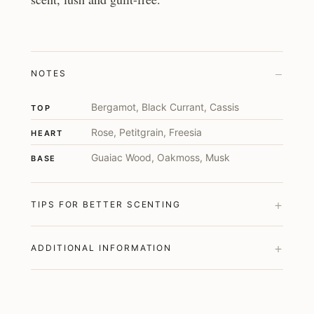
–
NOTES
Bergamot, Black Currant, Cassis
TOP
Rose, Petitgrain, Freesia
HEART
Guaiac Wood, Oakmoss, Musk
BASE
+
TIPS FOR BETTER SCENTING
+
ADDITIONAL INFORMATION