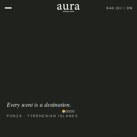
BAG
(
0
)
ES
/
EN
E
v
e
r
y
s
c
e
n
t
i
s
a
d
e
s
t
i
n
a
t
i
o
n
.
PONZA · TYRRHENIAN ISLANDS