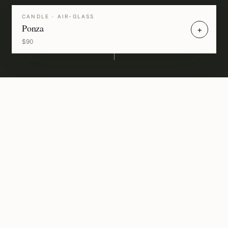
CANDLE
· AIR-GLASS
Ponza
+
$90
A
sensory
architecture
of
the
M
e
d
i
t
e
r
r
a
n
e
a
n
—