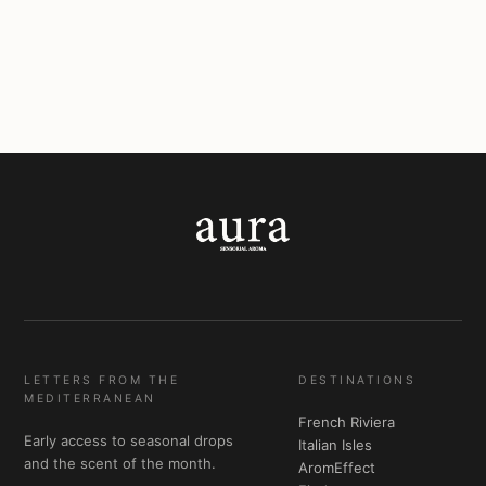
LETTERS FROM THE
DESTINATIONS
MEDITERRANEAN
French Riviera
Early access to seasonal drops
Italian Isles
and the scent of the month.
AromEffect