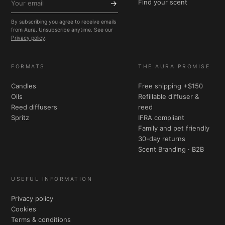
Find your scent
→
By subscribing you agree to receive emails
from Aura. Unsubscribe anytime. See our
Privacy policy
.
FORMATS
THE AURA PROMISE
Candles
Free shipping +$150
Oils
Refillable diffuser &
Reed diffusers
reed
Spritz
IFRA compliant
Family and pet friendly
30-day returns
Scent Branding · B2B
USEFUL INFORMATION
Privacy policy
Cookies
Terms & conditions