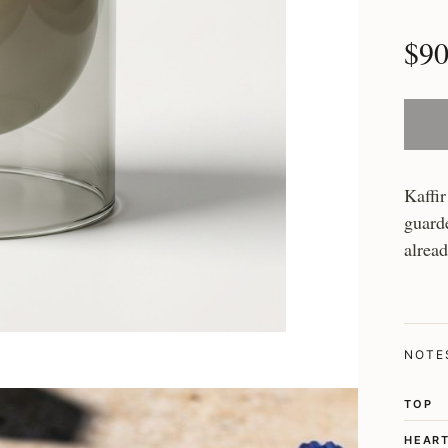
$9
Kaffir
guarde
alrea
NOTE
TOP
HEAR