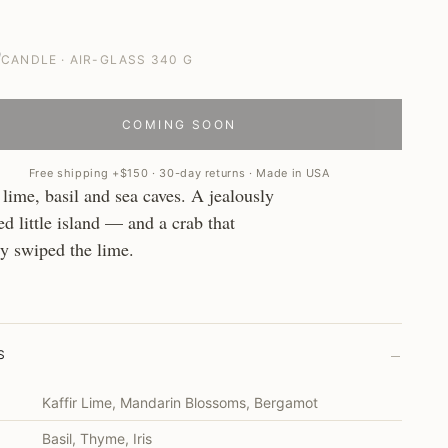
0
CANDLE · AIR-GLASS 340 G
COMING SOON
Free shipping +$150 · 30-day returns · Made in USA
 lime, basil and sea caves. A jealously
d little island — and a crab that
dy swiped the lime.
–
S
Kaffir Lime, Mandarin Blossoms, Bergamot
Basil, Thyme, Iris
T