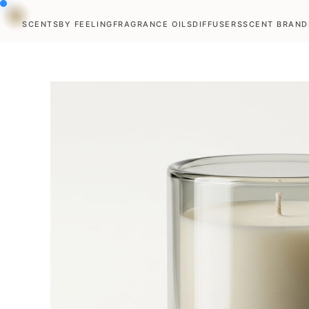
SCENTS
BY FEELING
FRAGRANCE OILS
DIFFUSERS
SCENT BRAND