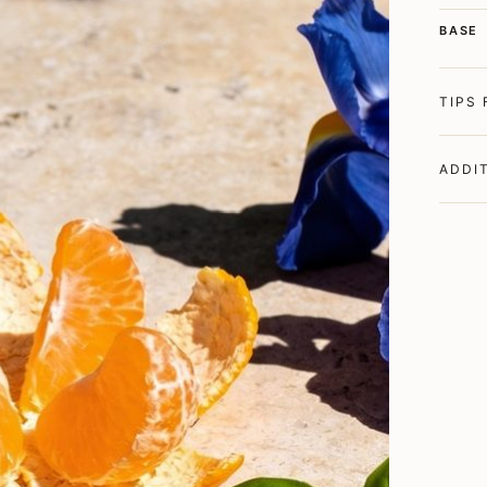
BASE
TIPS
ADDI