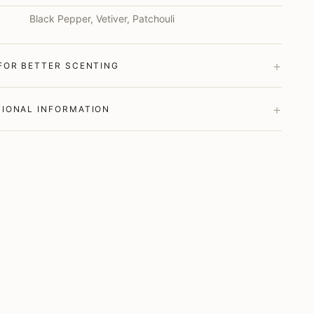
Black Pepper, Vetiver, Patchouli
+
 FOR BETTER SCENTING
+
TIONAL INFORMATION